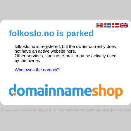
folkoslo.no is parked
folkoslo.no is registered, but the owner currently does
not have an active website here.
Other services, such as e-mail, may be actively used
by the owner.
Who owns the domain?
Domeneshop AS © 2026
·
Request ID: cdfdc7240e7df304573e8f8be288a62c/parkedweb01